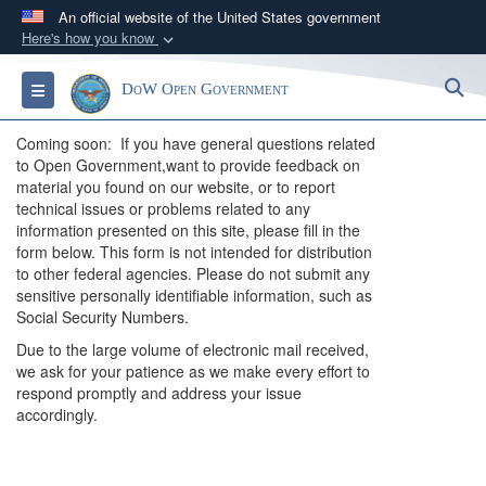
An official website of the United States government
Here's how you know
Official websites use .gov
S
Toggle navigation
DoW Open Government
A
.gov
website belongs to an official government
organization in the United States.
Coming soon: If you have general questions related
to Open Government,want to provide feedback on
Secure .gov websites use HTTPS
material you found on our website, or to report
technical issues or problems related to any
A
lock (
)
or
https://
means you’ve safely
information presented on this site, please fill in the
connected to the .gov website. Share sensitive
form below. This form is not intended for distribution
information only on official, secure websites.
to other federal agencies. Please do not submit any
sensitive personally identifiable information, such as
Social Security Numbers.
Due to the large volume of electronic mail received,
we ask for your patience as we make every effort to
respond promptly and address your issue
accordingly.