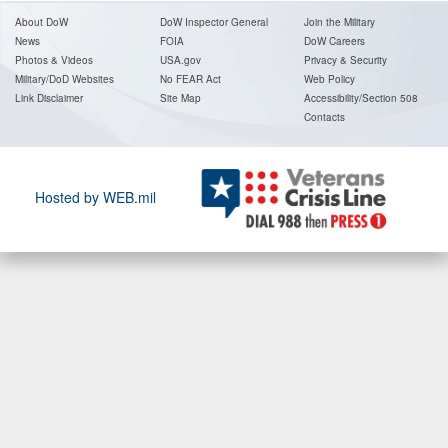
About DoW
DoW Inspector General
Join the Military
News
FOIA
DoW Careers
Photos & Videos
USA.gov
Privacy & Security
Military/DoD Websites
No FEAR Act
Web Policy
Link Disclaimer
Site Map
Accessibility/Section 508
Contact
s
Hosted by WEB.mil