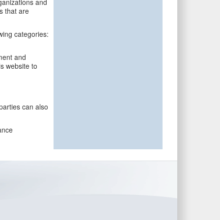
rganizations and
s that are
wing categories:
ment and
is website to
parties can also
ance