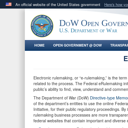
An official website of the United States government
Here's how y
Official websites use .gov
A
.gov
website belongs to an official government orga
DoW Open Gover
States.
U.S. Department of War
HOME
OPEN GOVERNMENT @ DOW
TRANSPA
E
Electronic rulemaking, or “e-rulemaking,” is the term 
related to the process. The Federal eRulemaking initia
public’s ability to find, view, understand and comme
The Department of War (DoW)
Directive-type Mem
of the department’s entities to use the online Fe
Initiative, for their public regulatory proceeding
rulemaking business processes are more transparent
federal websites that contain important and diverse 