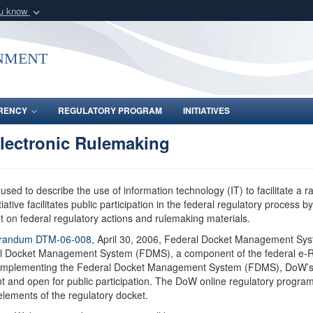
ou know
Secure .gov webs
nization in the United
A
lock (
)
or
https:/
nment
Share sensitive informat
RENCY
REGULATORY PROGRAM
INITIATIVES
lectronic Rulemaking
used to describe the use of information technology (IT) to facilitate a ra
tive facilitates public participation in the federal regulatory process b
nt on federal regulatory actions and rulemaking materials.
orandum DTM-06-008
, April 30, 2006, Federal Docket Management Syst
deral Docket Management System (FDMS), a component of the federal e
s. By implementing the Federal Docket Management System (FDMS), DoW’s
 and open for public participation. The DoW online regulatory program
elements of the regulatory docket.