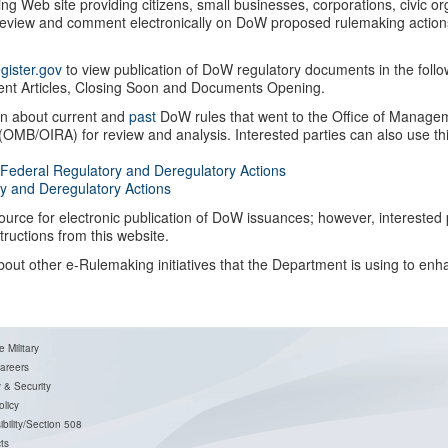
ing Web site providing citizens, small businesses, corporations, civic o
 review and comment electronically on DoW proposed rulemaking action
gister.gov
to view publication of DoW regulatory documents in the follo
cent Articles, Closing Soon and Documents Opening.
rn about current and
past
DoW rules that went to the Office of Manage
 (OMB/OIRA) for review and analysis. Interested parties can also use th
 Federal Regulatory and Deregulatory Actions
y and Deregulatory Actions
source for electronic publication of DoW issuances; however, interested 
ructions from this website.
ut other e-Rulemaking initiatives that the Department is using to enh
e Military
areers
y & Security
licy
bility/Section 508
t
s