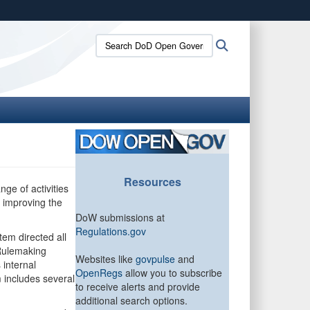
ites use HTTPS
Search
Search
/
means you’ve safely connected to the .gov website.
DoD
ion only on official, secure websites.
Open
Government:
Resources
nge of activities
y improving the
DoW submissions at
Regulations.gov
em directed all
-Rulemaking
Websites like
govpulse
and
 internal
OpenRegs
allow you to subscribe
 includes several
to receive alerts and provide
additional search options.