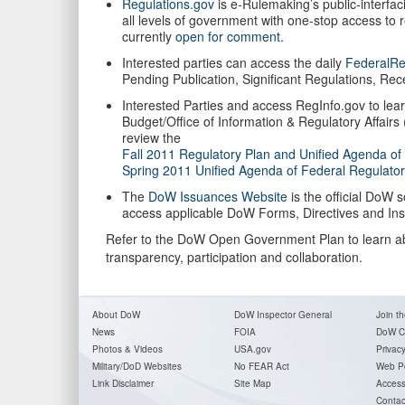
Regulations.gov
is e-Rulemaking’s public-interfac
all levels of government with one-stop access to
currently
open for comment
.
Interested parties can access the daily
FederalRe
Pending Publication, Significant Regulations, Re
Interested Parties and access RegInfo.gov to lea
Budget/Office of Information & Regulatory Affairs
review the
Fall 2011 Regulatory Plan and Unified Agenda of
Spring 2011 Unified Agenda of Federal Regulator
The
DoW Issuances Website
is the official DoW 
access applicable DoW Forms, Directives and Inst
Refer to the DoW Open Government Plan to learn abo
transparency, participation and collaboration.
About DoW
DoW Inspector General
Join th
News
FOIA
DoW C
Photos & Videos
USA.gov
Privac
Military/DoD Websites
No FEAR Act
Web Po
Link Disclaimer
Site Map
Accessi
Contac