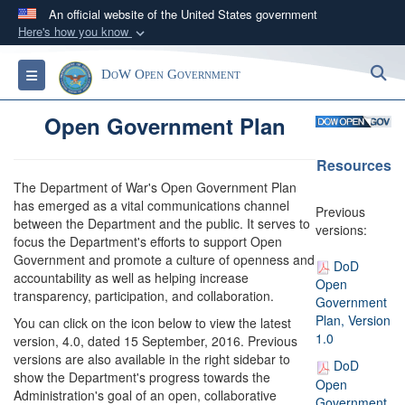
An official website of the United States government
Here's how you know
Official websites use .gov
S
Toggle navigation
DoW Open Government
A
.gov
website belongs to an official government
organization in the United States.
Open Government Plan
Secure .gov websites use HTTPS
Resources
A
lock (
)
or
https://
means you’ve safely
The Department of War's Open Government Plan
connected to the .gov website. Share sensitive
has emerged as a vital communications channel
Previous
between the Department and the public. It serves to
information only on official, secure websites.
versions:
focus the Department's efforts to support Open
Government and promote a culture of openness and
DoD
accountability as well as helping increase
Open
transparency, participation, and collaboration.
Government
Plan, Version
You can click on the icon below to view the latest
1.0
version, 4.0, dated 15 September, 2016. Previous
versions are also available in the right sidebar to
DoD
show the Department's progress towards the
Open
Administration's goal of an open, collaborative
Government