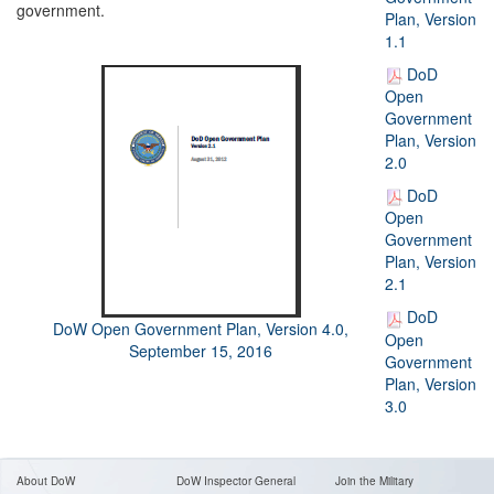
government.
Plan, Version
1.1
DoD
Open
Government
Plan, Version
2.0
DoD
Open
Government
Plan, Version
2.1
DoD
DoW Open Government Plan, Version 4.0,
Open
September 15, 2016
Government
Plan, Version
3.0
About DoW
DoW Inspector General
Join the Military